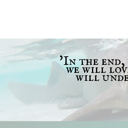
'In the end,
we will lo
will unde