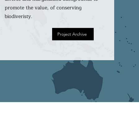
promote the value, of conserving
biodiveristy.
Project Archive