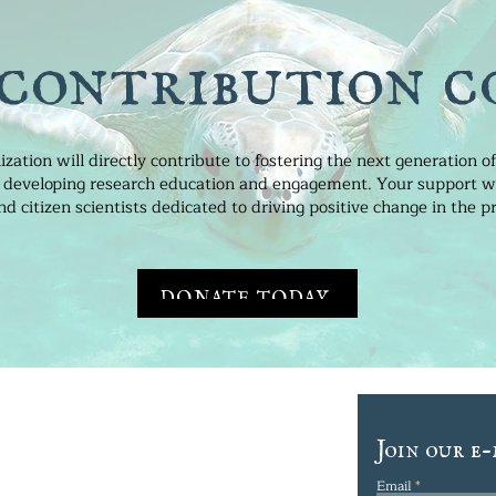
 contribution c
ization will directly contribute to fostering the next generation 
 in developing research education and engagement. Your support wil
 citizen scientists dedicated to driving positive change in the pr
DONATE TODAY
TRE FOR OCEAN
Join our e-
H AND EDUCATION
Email