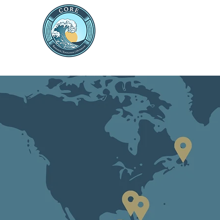
THE CENTRE FOR 
RESEARCH AND ED