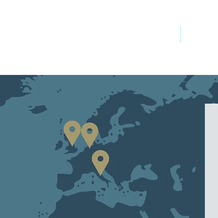
OCEAN
UCATION
About
Researc