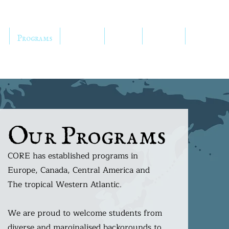
h
Programs
Services
Media
Donate
Shop
Our Programs
CORE has established programs in
Europe, Canada, Central America and
The tropical Western Atlantic.
We are proud to welcome students from
diverse and marginalised backgrounds to