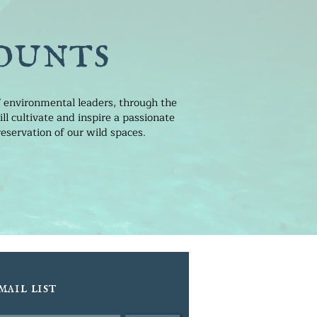
ounts
of environmental leaders, through the
l cultivate and inspire a passionate
eservation of our wild spaces.
mail list