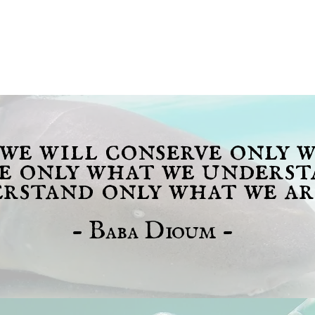
 we will conserve only 
ve only what we underst
rstand only what we ar
- Baba Dioum -