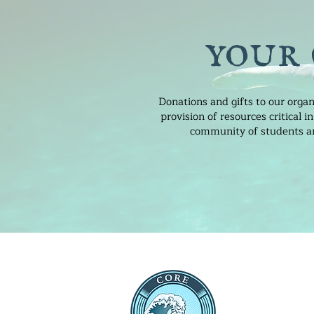
your
Donations and gifts to our organ
provision of resources critical
community of students and
THE CEN
RESEARC