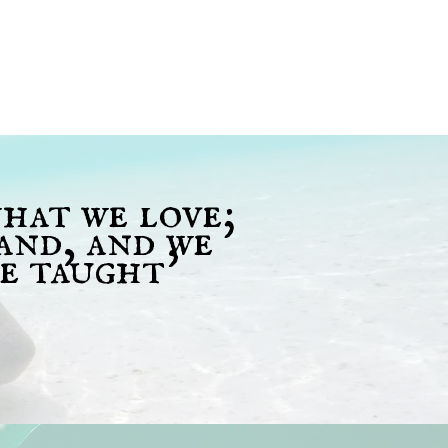
what we love;
and, and we
e taught'