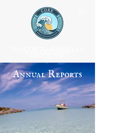
THE CENTRE FOR OCEAN
RESEARCH AND
EDUCATION
Annual Reports