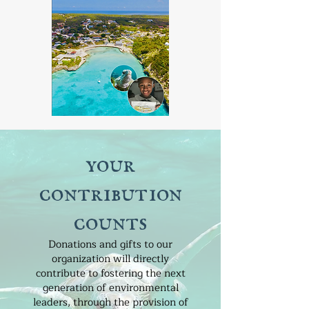
your
contribution
counts
Donations and gifts to our
organization will directly
contribute to fostering the next
generation of environmental
leaders, through the provision of