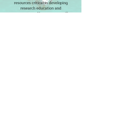
resources critical in developing
research education and
engagement. Your support will
cultivate and inspire a passionate
community of students and
citizen scientists dedicated to
driving positive change in the
preservation of our wild spaces.
DONATE TODAY
THE CENTRE FOR OCEAN
RESEARCH AND EDUCATION