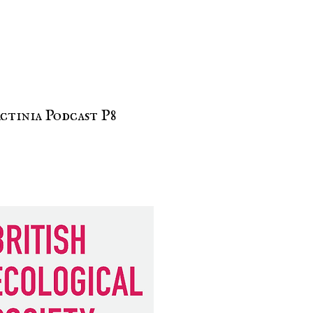
ctinia Podcast P8