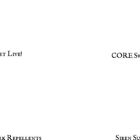
t Live!
CORE Sw
rk Repellents
Siren S