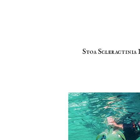
Stoa Scleractinia 