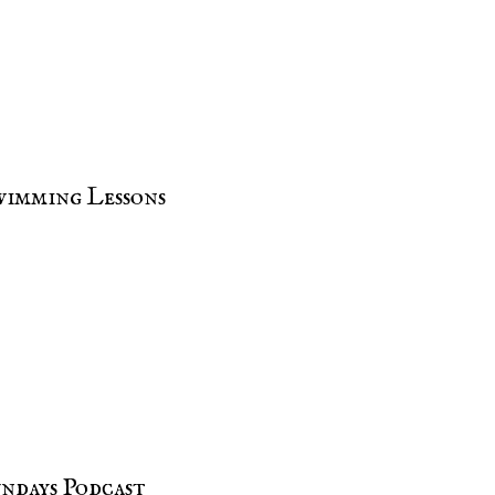
imming Lessons
undays Podcast