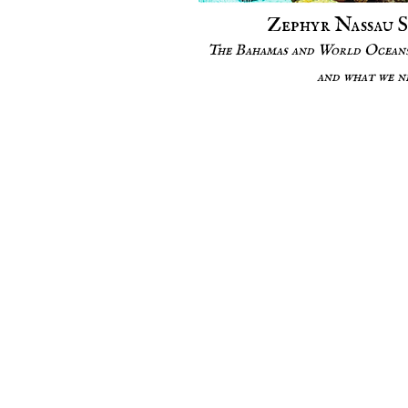
Zephyr Nassau 
The Bahamas and World Oceans
and what we n