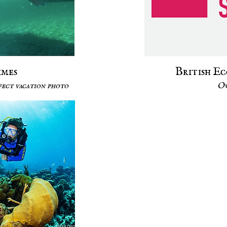
imes
British E
rfect vacation photo
Ow