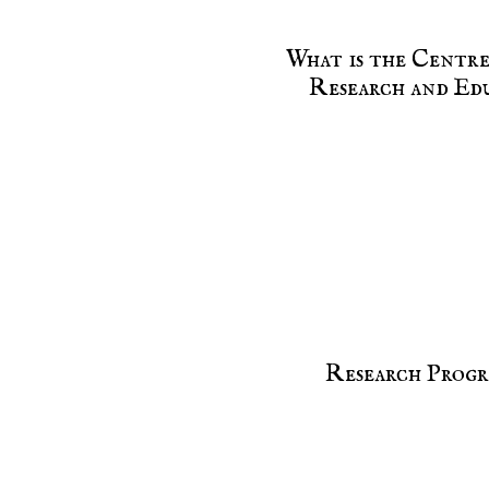
What is the Centr
Research and Ed
Research Progr