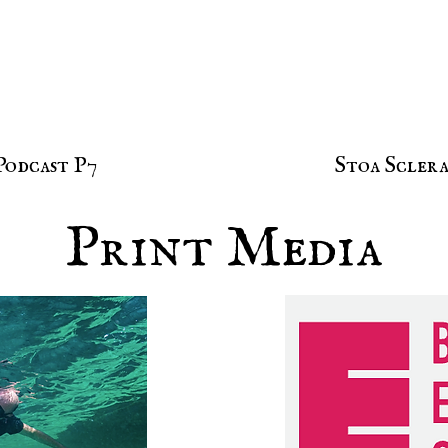
Podcast P7
Stoa Sclera
Print Media