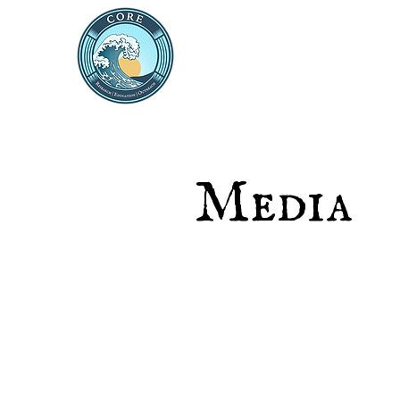
THE CENTRE FOR 
RESEARCH AND ED
Media