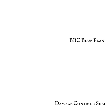
BBC Blue Plane
Damage Control: Sha