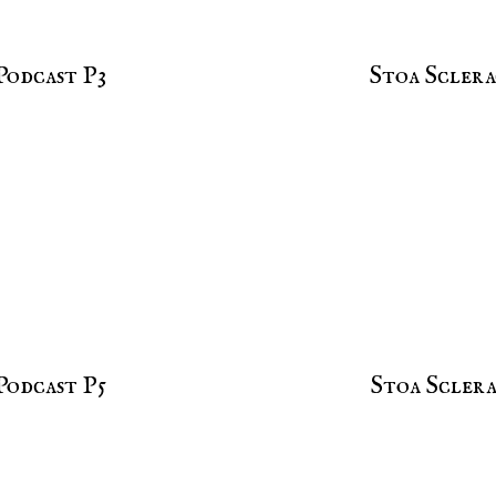
Podcast P3
Stoa Sclera
Podcast P5
Stoa Sclera