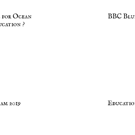
e for Ocean
BBC Blu
ucation ?
am 2019
Educatio