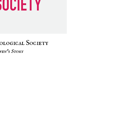
colog
ical Society
en's Story