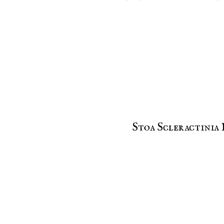
Stoa Scleractinia 