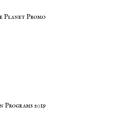
e Planet Promo
n Programs 2019