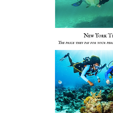
New York T
The price they pay for your pe