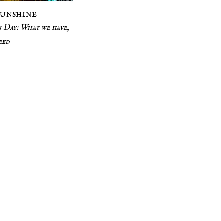
Sunshine
 Day: What we have,
eed