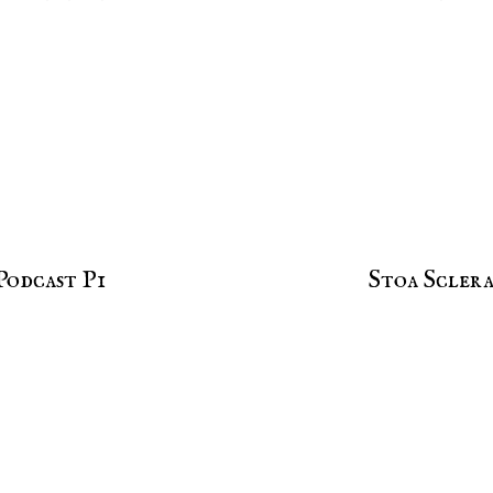
Podcast P1
Stoa Sclera