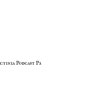
ctinia Podcast P2