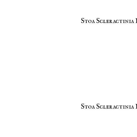
Stoa Scleractinia 
Stoa Scleractinia 