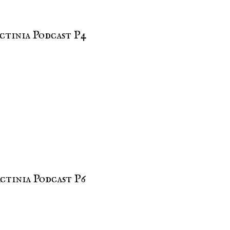
ctinia Podcast P4
ctinia Podcast P6