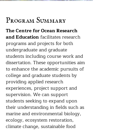
Program Summary
The Centre for Ocean Research
and Education
facilitates research
programs and projects for both
undergraduate and graduate
students including course work and
dissertation. These opportunities aim
to enhance the academic pursuits of
college and graduate students by
providing applied research
experiences, project support and
supervision. We can support
students seeking to expand upon
their understanding in fields such as
marine and environmental biology,
ecology, ecosystem restoration,
climate change, sustainable food