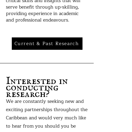
critical skills and insights that will
serve benefit through up-skilling,
providing experience in academic
and professional endeavours.
Current & Past Research
Interested in
conducting
research?
We are constantly seeking new and
exciting partnerships throughout the
Caribbean and would very much like
to hear from you should you be