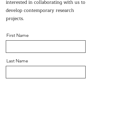
interested in collaborating with us to
develop contemporary research
projects.
First Name
Last Name
Email
Message