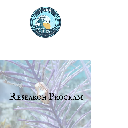
THE CENTRE FOR OCEAN
RESEARCH AND
EDUCATION
Research Program