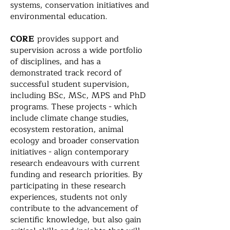
systems, conservation initiatives and
environmental education.
CORE
provides support and
supervision across a wide portfolio
of disciplines, and has a
demonstrated track record of
successful student supervision,
including BSc, MSc, MPS and PhD
programs. These projects - which
include climate change studies,
ecosystem restoration, animal
ecology and broader conservation
initiatives - align contemporary
research endeavours with current
funding and research priorities. By
participating in these research
experiences, students not only
contribute to the advancement of
scientific knowledge, but also gain