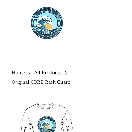
THE CENTRE FOR OCEAN
RESEARCH AND
EDUCATION
Home
All Products
Original CORE Rash Guard