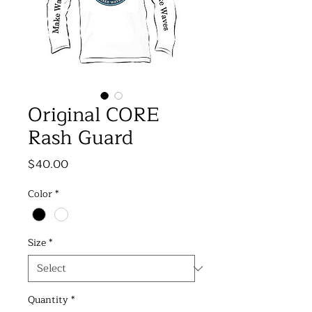
Original CORE
Rash Guard
Price
$40.00
Color
*
Size
*
Quantity
*