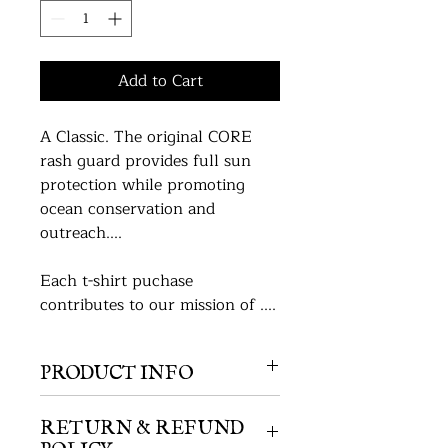
Add to Cart
A Classic. The original CORE 
rash guard provides full sun 
protection while promoting 
ocean conservation and 
outreach....
Each t-shirt puchase 
contributes to our mission of ....
PRODUCT INFO
Type of T-Shirt, we need this info 
from Wendall. 
RETURN & REFUND
POLICY